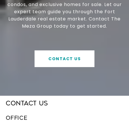
condos, and exclusive homes for sale. Let our
expert team guide you through the Fort
Lauderdale real estate market. Contact The
Meza Group today to get started.
CONTACT US
CONTACT US
OFFICE