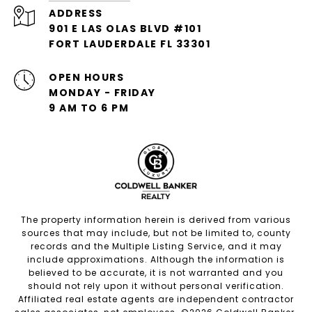
ADDRESS
901 E LAS OLAS BLVD #101
FORT LAUDERDALE FL 33301
OPEN HOURS
MONDAY - FRIDAY
9 AM TO 6 PM
The property information herein is derived from various
sources that may include, but not be limited to, county
records and the Multiple Listing Service, and it may
include approximations. Although the information is
believed to be accurate, it is not warranted and you
should not rely upon it without personal verification.
Affiliated real estate agents are independent contractor