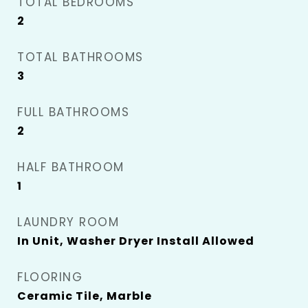
TOTAL BEDROOMS
2
TOTAL BATHROOMS
3
FULL BATHROOMS
2
HALF BATHROOM
1
LAUNDRY ROOM
In Unit, Washer Dryer Install Allowed
FLOORING
Ceramic Tile, Marble