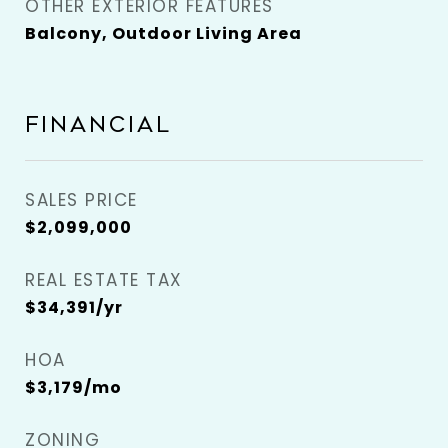
OTHER EXTERIOR FEATURES
Balcony, Outdoor Living Area
FINANCIAL
SALES PRICE
$2,099,000
REAL ESTATE TAX
$34,391/yr
HOA
$3,179/mo
ZONING