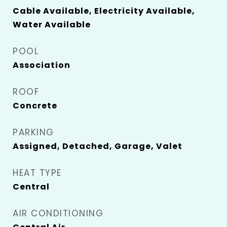
Cable Available, Electricity Available,
Water Available
POOL
Association
ROOF
Concrete
PARKING
Assigned, Detached, Garage, Valet
HEAT TYPE
Central
AIR CONDITIONING