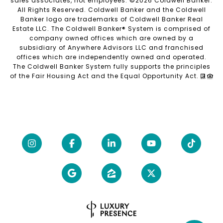
sales associates, not employees. ©
2026
Coldwell Banker.
All Rights Reserved. Coldwell Banker and the Coldwell
Banker logo are trademarks of Coldwell Banker Real
Estate LLC. The Coldwell Banker® System is comprised of
company owned offices which are owned by a
subsidiary of Anywhere Advisors LLC and franchised
offices which are independently owned and operated.
The Coldwell Banker System fully supports the principles
of the Fair Housing Act and the Equal Opportunity Act.