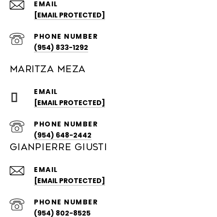
EMAIL
[EMAIL PROTECTED]
PHONE NUMBER
(954) 833-1292
MARITZA MEZA
EMAIL
[EMAIL PROTECTED]
PHONE NUMBER
(954) 648-2442
GIANPIERRE GIUSTI
EMAIL
[EMAIL PROTECTED]
PHONE NUMBER
(954) 802-8525