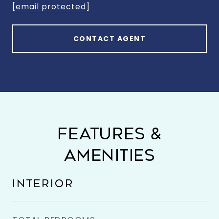
[email protected]
CONTACT AGENT
FEATURES &
AMENITIES
INTERIOR