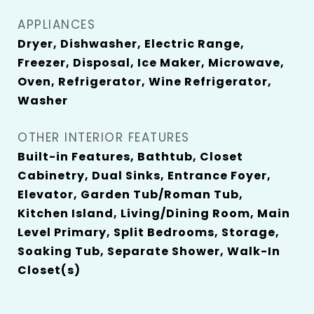
APPLIANCES
Dryer, Dishwasher, Electric Range,
Freezer, Disposal, Ice Maker, Microwave,
Oven, Refrigerator, Wine Refrigerator,
Washer
OTHER INTERIOR FEATURES
Built-in Features, Bathtub, Closet
Cabinetry, Dual Sinks, Entrance Foyer,
Elevator, Garden Tub/Roman Tub,
Kitchen Island, Living/Dining Room, Main
Level Primary, Split Bedrooms, Storage,
Soaking Tub, Separate Shower, Walk-In
Closet(s)