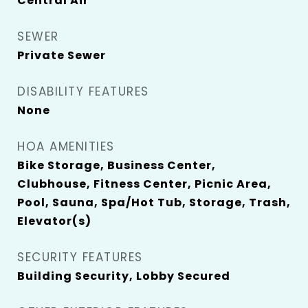
Central Air
SEWER
Private Sewer
DISABILITY FEATURES
None
HOA AMENITIES
Bike Storage, Business Center,
Clubhouse, Fitness Center, Picnic Area,
Pool, Sauna, Spa/Hot Tub, Storage, Trash,
Elevator(s)
SECURITY FEATURES
Building Security, Lobby Secured