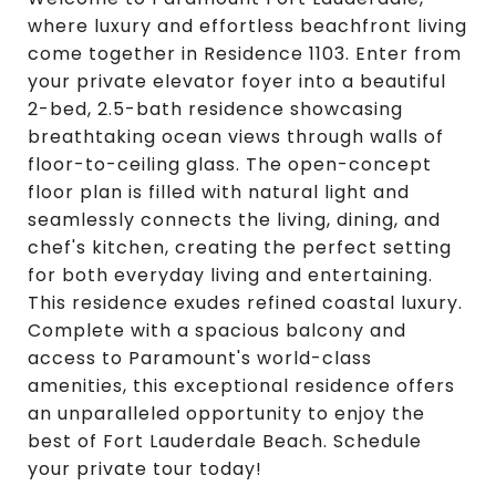
where luxury and effortless beachfront living
come together in Residence 1103. Enter from
your private elevator foyer into a beautiful
2-bed, 2.5-bath residence showcasing
breathtaking ocean views through walls of
floor-to-ceiling glass. The open-concept
floor plan is filled with natural light and
seamlessly connects the living, dining, and
chef's kitchen, creating the perfect setting
for both everyday living and entertaining.
This residence exudes refined coastal luxury.
Complete with a spacious balcony and
access to Paramount's world-class
amenities, this exceptional residence offers
an unparalleled opportunity to enjoy the
best of Fort Lauderdale Beach. Schedule
your private tour today!