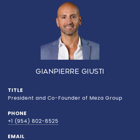
GIANPIERRE GIUSTI
TITLE
President and Co-Founder of Meza Group
PHONE
+1 (954) 802-8525
EMAIL