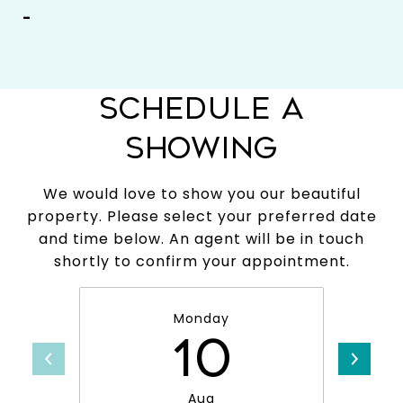
-
SCHEDULE A
SHOWING
We would love to show you our beautiful
property. Please select your preferred date
and time below. An agent will be in touch
shortly to confirm your appointment.
Monday
10
Aug