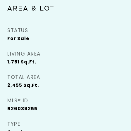
AREA & LOT
STATUS
For Sale
LIVING AREA
1,751
Sq.Ft.
TOTAL AREA
2,455
Sq.Ft.
MLS® ID
B26039255
TYPE