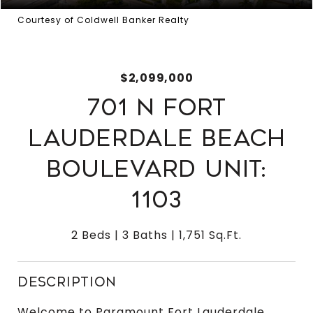
Courtesy of Coldwell Banker Realty
$2,099,000
701 N FORT
LAUDERDALE BEACH
BOULEVARD UNIT:
1103
2 Beds
3 Baths
1,751 Sq.Ft.
DESCRIPTION
Welcome to Paramount Fort Lauderdale,