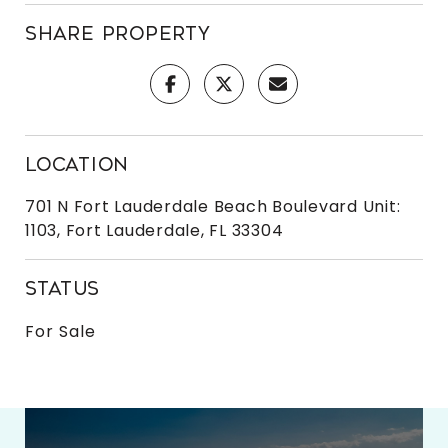
SHARE PROPERTY
LOCATION
701 N Fort Lauderdale Beach Boulevard Unit:
1103, Fort Lauderdale, FL 33304
STATUS
For Sale