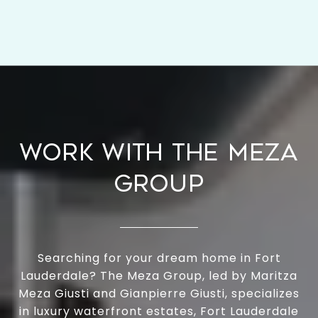
WORK WITH THE MEZA
GROUP
Searching for your dream home in Fort
Lauderdale? The Meza Group, led by Maritza
Meza Giusti and Gianpierre Giusti, specializes
in luxury waterfront estates, Fort Lauderdale