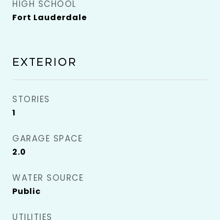
HIGH SCHOOL
Fort Lauderdale
EXTERIOR
STORIES
1
GARAGE SPACE
2.0
WATER SOURCE
Public
UTILITIES