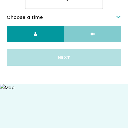
Choose a time
Meeting Type
NEXT