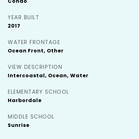
Condo
YEAR BUILT
2017
WATER FRONTAGE
Ocean Front, Other
VIEW DESCRIPTION
Intercoastal, Ocean, Water
ELEMENTARY SCHOOL
Harbordale
MIDDLE SCHOOL
Sunrise