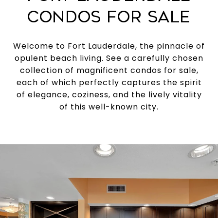
CONDOS FOR SALE
Welcome to Fort Lauderdale, the pinnacle of
opulent beach living. See a carefully chosen
collection of magnificent condos for sale,
each of which perfectly captures the spirit
of elegance, coziness, and the lively vitality
of this well-known city.