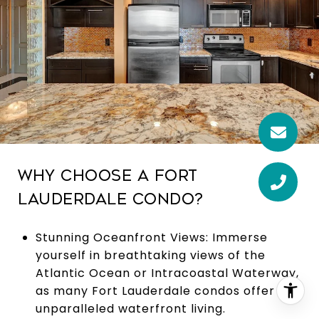
WHY CHOOSE A FORT
LAUDERDALE CONDO?
Stunning Oceanfront Views: Immerse
yourself in breathtaking views of the
Atlantic Ocean or Intracoastal Waterway,
as many Fort Lauderdale condos offer
unparalleled waterfront living.