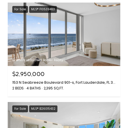
For Sale
MLS® F10539463
Courtesy of Coldwell Banker Realty
$2,950,000
153 N Seabreeze Boulevard 901-s, Fort Lauderdale, FL 33304
2 BEDS
4 BATHS
2,395 SQ.FT.
For Sale
MLS® B26015432