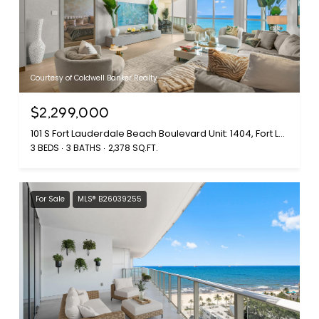
Courtesy of Coldwell Banker Realty
$2,299,000
101 S Fort Lauderdale Beach Boulevard Unit: 1404, Fort Lauderdale, FL 33316
3 BEDS
3 BATHS
2,378 SQ.FT.
For Sale
MLS® B26039255