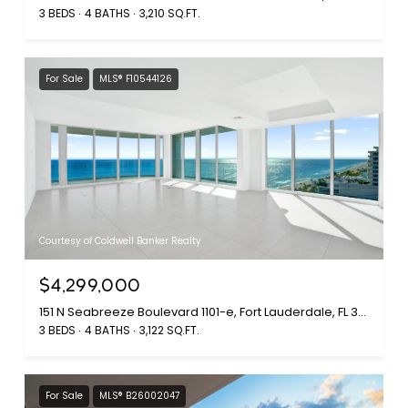
3 BEDS
4 BATHS
3,210 SQ.FT.
For Sale
MLS® F10544126
Courtesy of Coldwell Banker Realty
$4,299,000
151 N Seabreeze Boulevard 1101-e, Fort Lauderdale, FL 33304
3 BEDS
4 BATHS
3,122 SQ.FT.
For Sale
MLS® B26002047