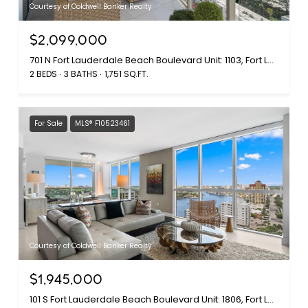
Courtesy of Coldwell Banker Realty
$2,099,000
701 N Fort Lauderdale Beach Boulevard Unit: 1103, Fort Lauderdale, FL 33304
2 BEDS
3 BATHS
1,751 SQ.FT.
For Sale
MLS® F10523461
Courtesy of Coldwell Banker Realty
$1,945,000
101 S Fort Lauderdale Beach Boulevard Unit: 1806, Fort Lauderdale, FL 33316