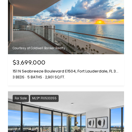
Courtesy of Coldwell Banker Realty
$3,699,000
151 N Seabreeze Boulevard E1504, Fort Lauderdale, FL 33304
3 BEDS
5 BATHS
2,901 SQ.FT.
For Sale
MLS® F10533355