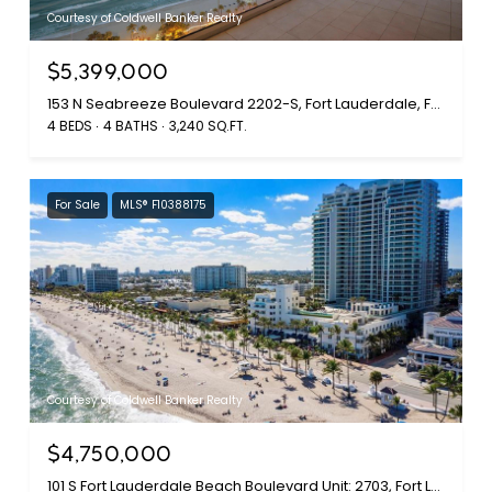
Courtesy of Coldwell Banker Realty
$5,399,000
153 N Seabreeze Boulevard 2202-S, Fort Lauderdale, FL 33304
4 BEDS
4 BATHS
3,240 SQ.FT.
For Sale
MLS® F10388175
Courtesy of Coldwell Banker Realty
$4,750,000
101 S Fort Lauderdale Beach Boulevard Unit: 2703, Fort Lauderdale, FL 33316