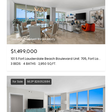
Courtesy of Coldwell Banker Realty
$1,499,000
101 S Fort Lauderdale Beach Boulevard Unit: 705, Fort Lauderdale, FL 33316
3 BEDS
4 BATHS
2,950 SQ.FT.
For Sale
MLS® B26052684