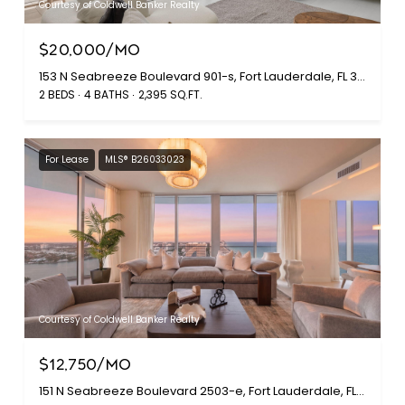
Courtesy of Coldwell Banker Realty
$20,000/MO
153 N Seabreeze Boulevard 901-s, Fort Lauderdale, FL 33304
2 BEDS
4 BATHS
2,395 SQ.FT.
For Lease
MLS® B26033023
Courtesy of Coldwell Banker Realty
$12,750/MO
151 N Seabreeze Boulevard 2503-e, Fort Lauderdale, FL 33304