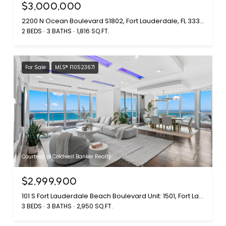
$3,000,000
2200 N Ocean Boulevard S1802, Fort Lauderdale, FL 33305
2 BEDS
3 BATHS
1,816 SQ.FT.
For Sale
MLS® F10523671
Courtesy of Coldwell Banker Realty
$2,999,900
101 S Fort Lauderdale Beach Boulevard Unit: 1501, Fort Lauderdale, FL 33316
3 BEDS
3 BATHS
2,950 SQ.FT.