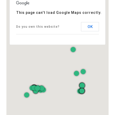
This page can't load Google Maps correctly.
OK
Do you own this website?