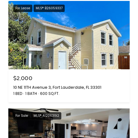
For Lease
MLS® B26059337
$2,000
10 NE 11TH Avenue 3, Fort Lauderdale, FL 33301
1 BED
1 BATH
600 SQ.FT.
For Sale
MLS® A12063192