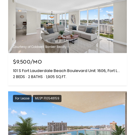
Courtesy of Coldwell Banker Realty
$9,500/MO
101 S Fort Lauderdale Beach Boulevard Unit: 1606, Fort Lauderdale, FL 33316
2 BEDS
2 BATHS
1,905 SQ.FT.
For Lease
MLS® F10548159