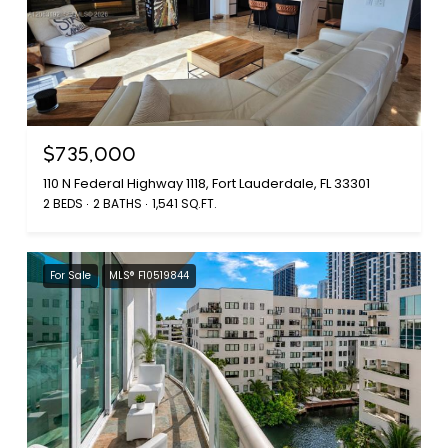
$735,000
110 N Federal Highway 1118, Fort Lauderdale, FL 33301
2 BEDS
2 BATHS
1,541 SQ.FT.
For Sale
MLS® F10519844