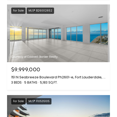
For Sale
MLS® B26002652
Courtesy of Coldwell Banker Realty
$9,999,000
151 N Seabreeze Boulevard Ph2601-e, Fort Lauderdale, FL 33304
3 BEDS
5 BATHS
5,183 SQ.FT.
For Sale
MLS® F10535105