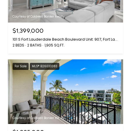
Courtesy of Coldwell Banker Realty
$1,399,000
101 S Fort Lauderdale Beach Boulevard Unit: 907, Fort Lauderdale, FL 33316
2 BEDS
2 BATHS
1,905 SQ.FT.
For Sale
MLS® B26033383
Courtesy of Coldwell Banker Realty