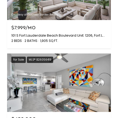
Courtesy of Coldwell Banker Realty
$7,999/MO
101 S Fort Lauderdale Beach Boulevard Unit: 1206, Fort Lauderdale, FL 33316
2 BEDS
2 BATHS
1,905 SQ.FT.
For Sale
MLS® B26056419