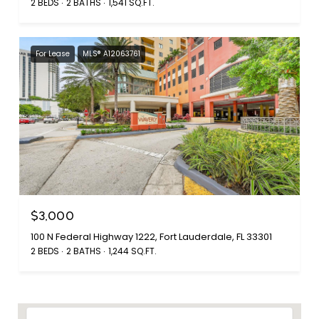
2 BEDS
2 BATHS
1,541 SQ.FT.
For Lease
MLS® A12063761
$3,000
100 N Federal Highway 1222, Fort Lauderdale, FL 33301
2 BEDS
2 BATHS
1,244 SQ.FT.