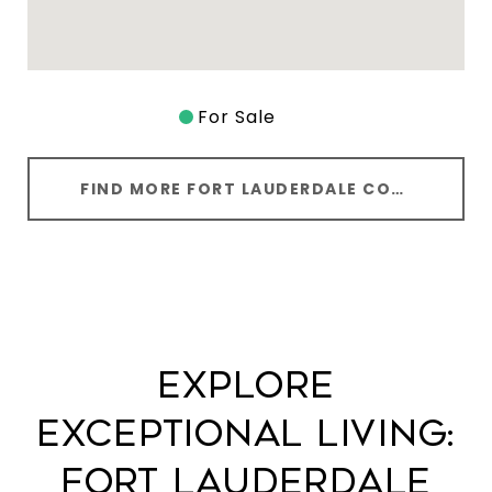
For Sale
FIND MORE FORT LAUDERDALE CONODS
EXPLORE
EXCEPTIONAL LIVING:
FORT LAUDERDALE