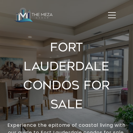
FORT
LAUDERDALE
CONDOS FOR
SALE
Experience the epitome of coastal living with
our guide to Fort Lauderdale condos for sale.