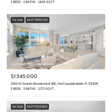
2 BEDS
2 BATHS
1,905 SQ.FT.
For Sale
MLS® A11850345
Courtesy of Coldwell Banker Realty
$1,545,000
2100 N Ocean Boulevard 18D, Fort Lauderdale, FL 33305
3 BEDS
3 BATHS
2,172 SQ.FT.
For Sale
MLS® F10554136