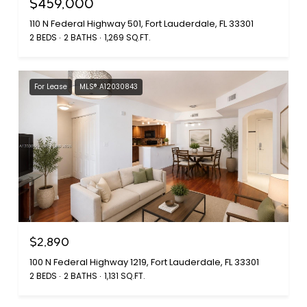
$459,000
110 N Federal Highway 501, Fort Lauderdale, FL 33301
2 BEDS
2 BATHS
1,269 SQ.FT.
For Lease
MLS® A12030843
$2,890
100 N Federal Highway 1219, Fort Lauderdale, FL 33301
2 BEDS
2 BATHS
1,131 SQ.FT.