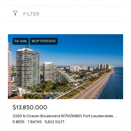
FILTER
For Sale
MLS® F10550103
Courtesy of Coldwell Banker Realty
$13,850,000
2200 N Ocean Boulevard N1701/N1801, Fort Lauderdale, FL 33305
5 BEDS
7 BATHS
5,822 SQ.FT.