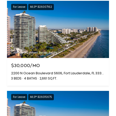
For Lease
MLS® B26007162
Courtesy of Coldwell Banker Realty
$30,000/MO
2200 N Ocean Boulevard S606, Fort Lauderdale, FL 33305
3 BEDS
4 BATHS
2,661 SQ.FT.
For Lease
MLS® B26015675