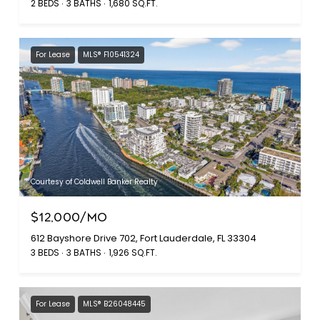
2 BEDS
3 BATHS
1,680 SQ.FT.
For Lease
MLS® F10541324
Courtesy of Coldwell Banker Realty
$12,000/MO
612 Bayshore Drive 702, Fort Lauderdale, FL 33304
3 BEDS
3 BATHS
1,926 SQ.FT.
For Lease
MLS® B26048445