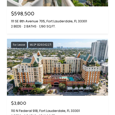
$598,500
111 SE 8th Avenue 705, Fort Lauderdale, FL 33301
2 BEDS
2 BATHS
1,190 SQ.FT.
For Lease
MLS® B26042271
$3,800
110 N Federal 918, Fort Lauderdale, FL 33301