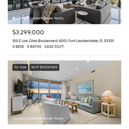
Courtesy of Coldwell Banker Realty
$3,299,000
100 E Las Olas Boulevard 4001, Fort Lauderdale, FL 33301
4 BEDS
5 BATHS
3,626 SQ.FT.
For Sale
MLS® B26056489
Courtesy of Coldwell Banker Realty