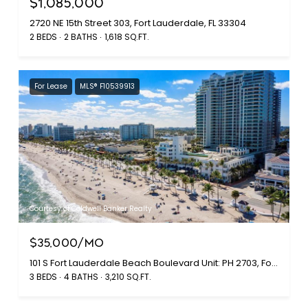
$1,085,000
2720 NE 15th Street 303, Fort Lauderdale, FL 33304
2 BEDS
2 BATHS
1,618 SQ.FT.
For Lease
MLS® F10539913
Courtesy of Coldwell Banker Realty
$35,000/MO
101 S Fort Lauderdale Beach Boulevard Unit: PH 2703, Fort Lauderdale, FL 33316
3 BEDS
4 BATHS
3,210 SQ.FT.