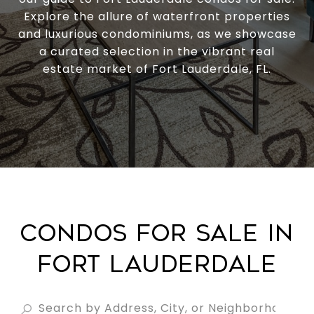
Explore the allure of waterfront properties
and luxurious condominiums, as we showcase
a curated selection in the vibrant real
estate market of Fort Lauderdale, FL.
CONDOS FOR SALE IN
FORT LAUDERDALE