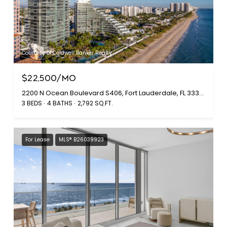
Courtesy of Coldwell Banker Realty
$22,500/MO
2200 N Ocean Boulevard S406, Fort Lauderdale, FL 33305
3 BEDS
4 BATHS
2,792 SQ.FT.
For Lease
MLS® B26039923