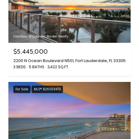
Courtesy of Coldwell Banker Realty
$5,445,000
2200 N Ocean Boulevard N501, Fort Lauderdale, FL 33305
3 BEDS
5 BATHS
3,422 SQ.FT.
For Sale
MLS® B26059473