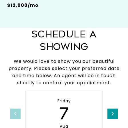
$12,000/mo
SCHEDULE A
SHOWING
We would love to show you our beautiful
property. Please select your preferred date
and time below. An agent will be in touch
shortly to confirm your appointment.
Friday
7
Aug