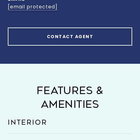
[email protected]
CONTACT AGENT
FEATURES &
AMENITIES
INTERIOR