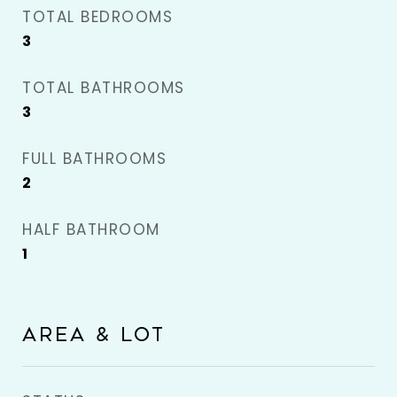
TOTAL BEDROOMS
3
TOTAL BATHROOMS
3
FULL BATHROOMS
2
HALF BATHROOM
1
AREA & LOT