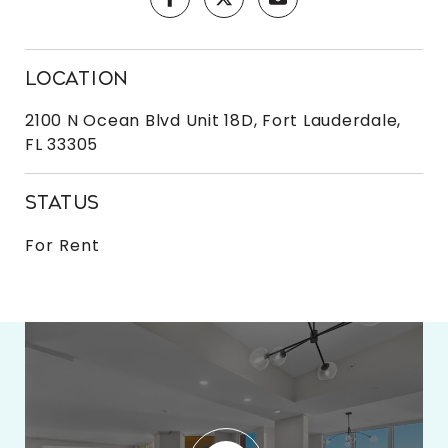
LOCATION
2100 N Ocean Blvd Unit 18D, Fort Lauderdale,
FL 33305
STATUS
For Rent