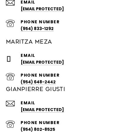
EMAIL
[EMAIL PROTECTED]
PHONE NUMBER
(954) 833-1292
MARITZA MEZA
EMAIL
[EMAIL PROTECTED]
PHONE NUMBER
(954) 648-2442
GIANPIERRE GIUSTI
EMAIL
[EMAIL PROTECTED]
PHONE NUMBER
(954) 802-8525