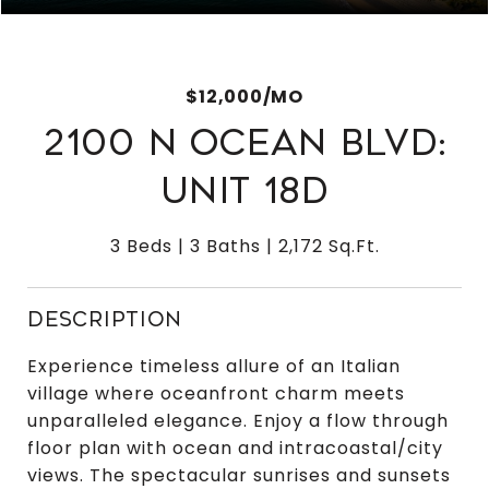
$12,000/MO
2100 N OCEAN BLVD:
UNIT 18D
3 Beds
3 Baths
2,172 Sq.Ft.
DESCRIPTION
Experience timeless allure of an Italian
village where oceanfront charm meets
unparalleled elegance. Enjoy a flow through
floor plan with ocean and intracoastal/city
views. The spectacular sunrises and sunsets