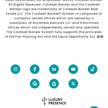
All Rights Reserved. Coldwell Banker and the Coldwell
Banker logo are trademarks of Coldwell Banker Real
Estate LLC. The Coldwell Banker® System is comprised of
company owned offices which are owned by a
subsidiary of Anywhere Advisors LLC and franchised
offices which are independently owned and operated.
The Coldwell Banker System fully supports the principles
of the Fair Housing Act and the Equal Opportunity Act.