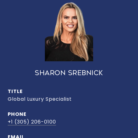
SHARON SREBNICK
TITLE
Global Luxury Specialist
PHONE
+1 (305) 206-0100
EMAIL