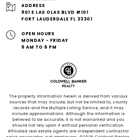
ADDRESS
901 E LAS OLAS BLVD #101
FORT LAUDERDALE FL 33301
OPEN HOURS
MONDAY - FRIDAY
9 AM TO 6 PM
The property information herein is derived from various
sources that may include, but not be limited to, county
records and the Multiple Listing Service, and it may
include approximations. Although the information is
believed to be accurate, it is not warranted and you
should not rely upon it without personal verification.
Affiliated real estate agents are independent contractor
sales associates, not employees. ©
2026
Coldwell Banker.