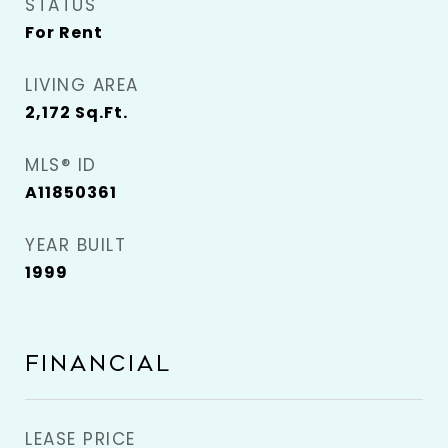
STATUS
For Rent
LIVING AREA
2,172
Sq.Ft.
MLS® ID
A11850361
YEAR BUILT
1999
FINANCIAL
LEASE PRICE