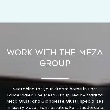
WORK WITH THE MEZA
GROUP
Searching for your dream home in Fort
Lauderdale? The Meza Group, led by Maritza
Meza Giusti and Gianpierre Giusti, specializes
in luxury waterfront estates, Fort Lauderdale