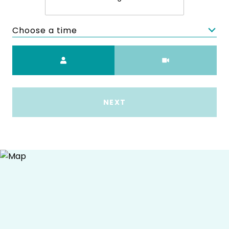
Choose a time
Meeting Type
NEXT