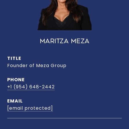
MARITZA MEZA
TITLE
Founder of Meza Group
PHONE
+1 (954) 648-2442
EMAIL
[email protected]