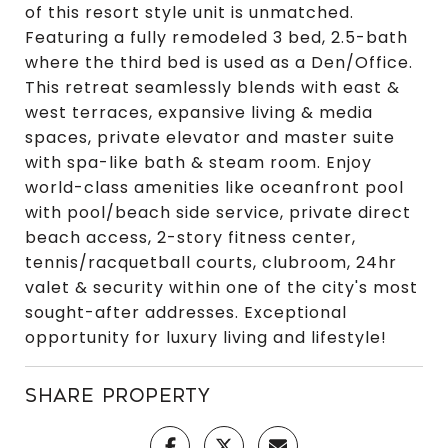
of this resort style unit is unmatched.
Featuring a fully remodeled 3 bed, 2.5-bath
where the third bed is used as a Den/Office.
This retreat seamlessly blends with east &
west terraces, expansive living & media
spaces, private elevator and master suite
with spa-like bath & steam room. Enjoy
world-class amenities like oceanfront pool
with pool/beach side service, private direct
beach access, 2-story fitness center,
tennis/racquetball courts, clubroom, 24hr
valet & security within one of the city's most
sought-after addresses. Exceptional
opportunity for luxury living and lifestyle!
SHARE PROPERTY