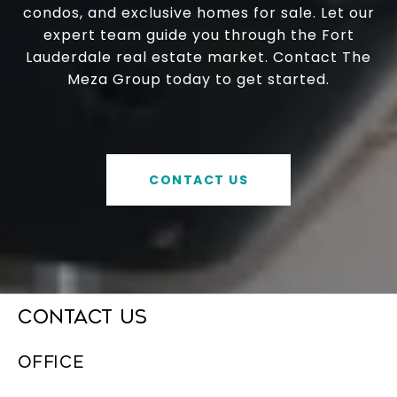
condos, and exclusive homes for sale. Let our
expert team guide you through the Fort
Lauderdale real estate market. Contact The
Meza Group today to get started.
CONTACT US
CONTACT US
OFFICE