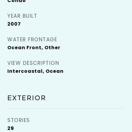
Condo
YEAR BUILT
2007
WATER FRONTAGE
Ocean Front, Other
VIEW DESCRIPTION
Intercoastal, Ocean
EXTERIOR
STORIES
29