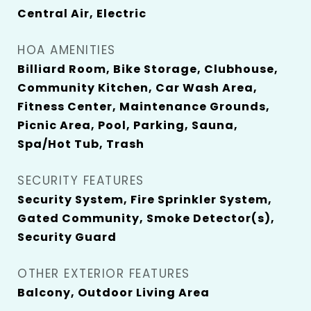
Central Air, Electric
HOA AMENITIES
Billiard Room, Bike Storage, Clubhouse,
Community Kitchen, Car Wash Area,
Fitness Center, Maintenance Grounds,
Picnic Area, Pool, Parking, Sauna,
Spa/Hot Tub, Trash
SECURITY FEATURES
Security System, Fire Sprinkler System,
Gated Community, Smoke Detector(s),
Security Guard
OTHER EXTERIOR FEATURES
Balcony, Outdoor Living Area