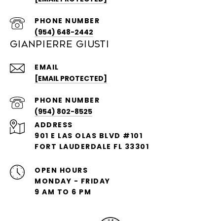
PHONE NUMBER
(954) 648-2442
GIANPIERRE GIUSTI
EMAIL
[EMAIL PROTECTED]
PHONE NUMBER
(954) 802-8525
ADDRESS
901 E LAS OLAS BLVD #101
FORT LAUDERDALE FL 33301
OPEN HOURS
MONDAY - FRIDAY
9 AM TO 6 PM