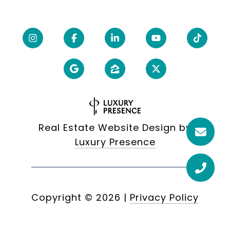
Real Estate Website Design by
Luxury Presence
Copyright ©
2026
|
Privacy Policy