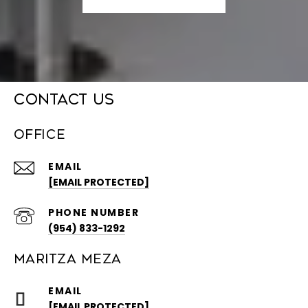
CONTACT US
OFFICE
EMAIL
[EMAIL PROTECTED]
PHONE NUMBER
(954) 833-1292
MARITZA MEZA
EMAIL
[EMAIL PROTECTED]