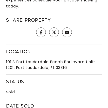
experience! Schedule your private showing
today.
SHARE PROPERTY
LOCATION
101 S Fort Lauderdale Beach Boulevard Unit:
1201, Fort Lauderdale, FL 33316
STATUS
Sold
DATE SOLD