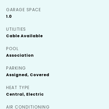
GARAGE SPACE
1.0
UTILITIES
Cable Available
POOL
Association
PARKING
Assigned, Covered
HEAT TYPE
Central, Electric
AIR CONDITIONING