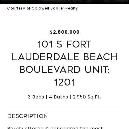
Courtesy of Coldwell Banker Realty
$2,800,000
101 S FORT
LAUDERDALE BEACH
BOULEVARD UNIT:
1201
3 Beds
4 Baths
2,950 Sq.Ft.
DESCRIPTION
Rarely offered & considered the most