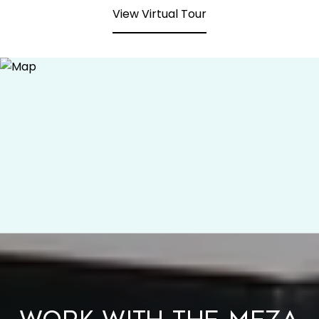
View Virtual Tour