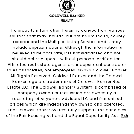
The property information herein is derived from various
sources that may include, but not be limited to, county
records and the Multiple Listing Service, and it may
include approximations. Although the information is
believed to be accurate, it is not warranted and you
should not rely upon it without personal verification.
Affiliated real estate agents are independent contractor
sales associates, not employees. ©
2026
Coldwell Banker.
All Rights Reserved. Coldwell Banker and the Coldwell
Banker logo are trademarks of Coldwell Banker Real
Estate LLC. The Coldwell Banker® System is comprised of
company owned offices which are owned by a
subsidiary of Anywhere Advisors LLC and franchised
offices which are independently owned and operated.
The Coldwell Banker System fully supports the principles
of the Fair Housing Act and the Equal Opportunity Act.