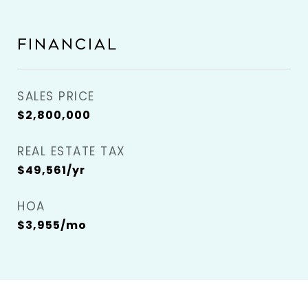
FINANCIAL
SALES PRICE
$2,800,000
REAL ESTATE TAX
$49,561/yr
HOA
$3,955/mo