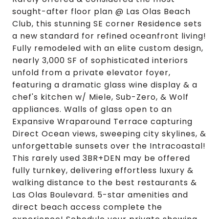
sought-after floor plan @ Las Olas Beach
Club, this stunning SE corner Residence sets
a new standard for refined oceanfront living!
Fully remodeled with an elite custom design,
nearly 3,000 SF of sophisticated interiors
unfold from a private elevator foyer,
featuring a dramatic glass wine display & a
chef's kitchen w/ Miele, Sub-Zero, & Wolf
appliances. Walls of glass open to an
Expansive Wraparound Terrace capturing
Direct Ocean views, sweeping city skylines, &
unforgettable sunsets over the Intracoastal!
This rarely used 3BR+DEN may be offered
fully turnkey, delivering effortless luxury &
walking distance to the best restaurants &
Las Olas Boulevard. 5-star amenities and
direct beach access complete the