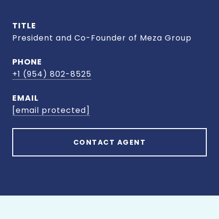
TITLE
President and Co-Founder of Meza Group
PHONE
+1 (954) 802-8525
EMAIL
[email protected]
CONTACT AGENT