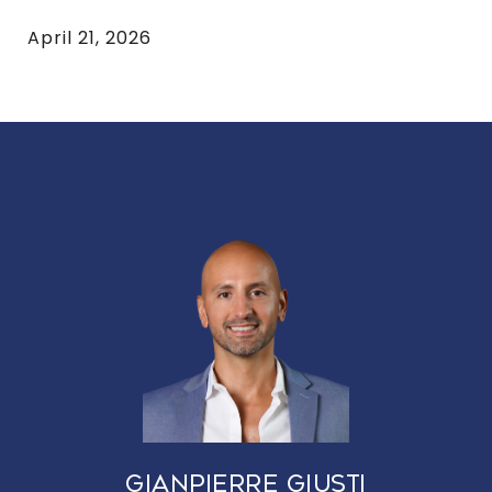
April 21, 2026
GIANPIERRE GIUSTI