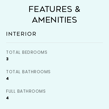
FEATURES &
AMENITIES
INTERIOR
TOTAL BEDROOMS
3
TOTAL BATHROOMS
4
FULL BATHROOMS
4