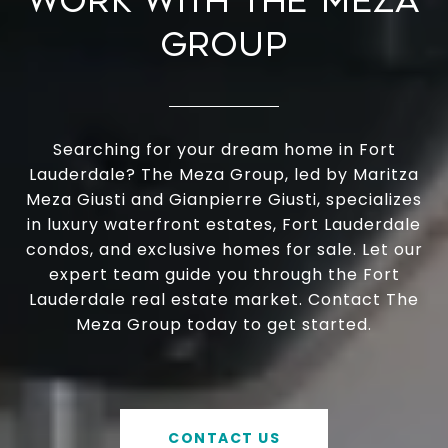
WORK WITH THE MEZA
GROUP
Searching for your dream home in Fort
Lauderdale? The Meza Group, led by Maritza
Meza Giusti and Gianpierre Giusti, specializes
in luxury waterfront estates, Fort Lauderdale
condos, and exclusive homes for sale. Let our
expert team guide you through the Fort
Lauderdale real estate market. Contact The
Meza Group today to get started.
CONTACT US