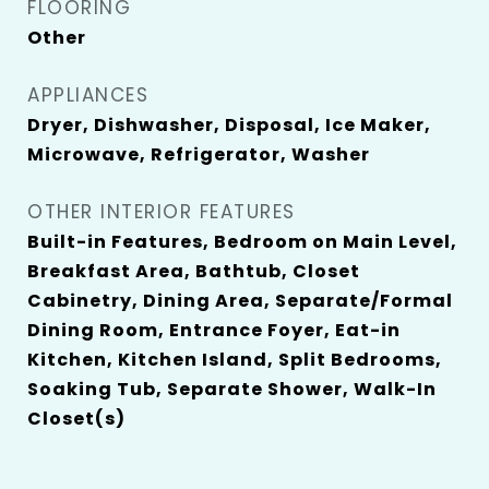
FLOORING
Other
APPLIANCES
Dryer, Dishwasher, Disposal, Ice Maker,
Microwave, Refrigerator, Washer
OTHER INTERIOR FEATURES
Built-in Features, Bedroom on Main Level,
Breakfast Area, Bathtub, Closet
Cabinetry, Dining Area, Separate/Formal
Dining Room, Entrance Foyer, Eat-in
Kitchen, Kitchen Island, Split Bedrooms,
Soaking Tub, Separate Shower, Walk-In
Closet(s)