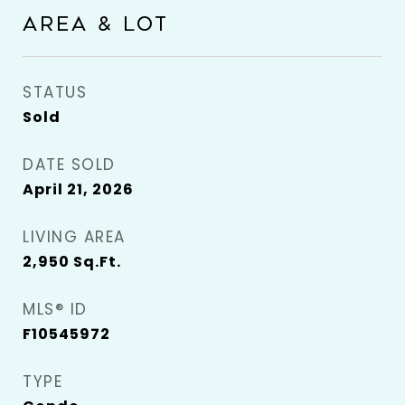
AREA & LOT
STATUS
Sold
DATE SOLD
April 21, 2026
LIVING AREA
2,950
Sq.Ft.
MLS® ID
F10545972
TYPE