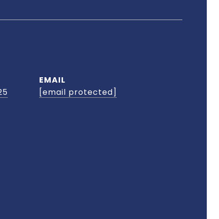
EMAIL
25
[email protected]