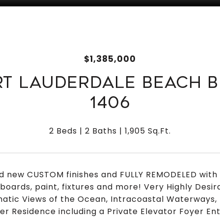
$1,385,000
RT LAUDERDALE BEACH B
1406
2 Beds
2 Baths
1,905 Sq.Ft.
d new CUSTOM finishes and FULLY REMODELED with n
boards, paint, fixtures and more! Very Highly Desir
atic Views of the Ocean, Intracoastal Waterways, 
er Residence including a Private Elevator Foyer En