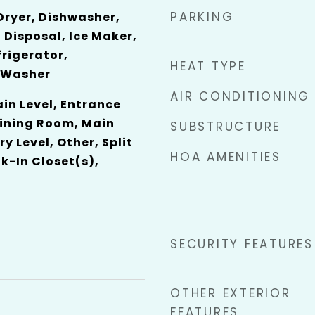
PARKING
 Dryer, Dishwasher,
 Disposal, Ice Maker,
rigerator,
HEAT TYPE
 Washer
AIR CONDITIONING
n Level, Entrance
Dining Room, Main
SUBSTRUCTURE
ry Level, Other, Split
HOA AMENITIES
-In Closet(s),
SECURITY FEATURES
OTHER EXTERIOR
FEATURES