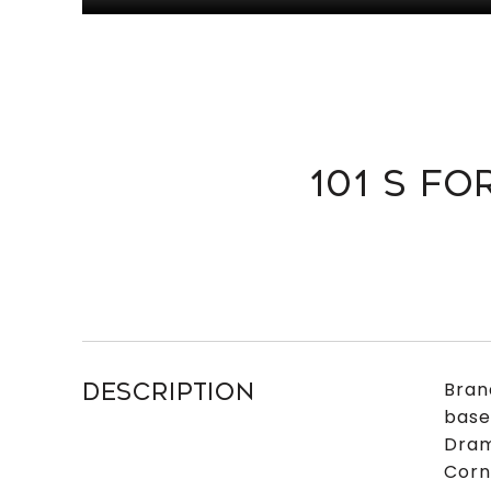
101 S FO
Bran
DESCRIPTION
base
Dram
Corn