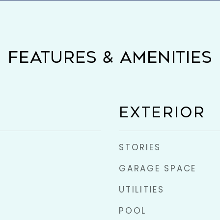
FEATURES & AMENITIES
EXTERIOR
STORIES
GARAGE SPACE
UTILITIES
POOL