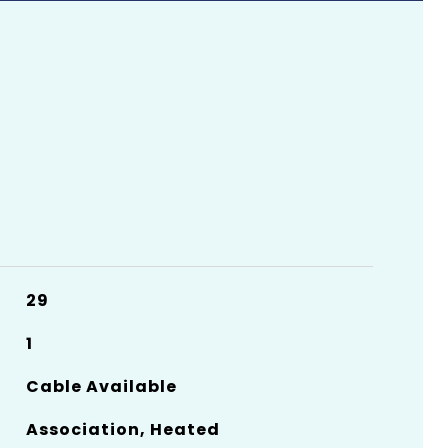
29
1
Cable Available
Association, Heated