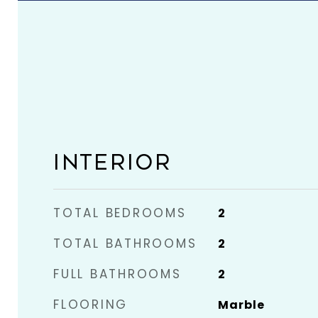
INTERIOR
TOTAL BEDROOMS
2
TOTAL BATHROOMS
2
FULL BATHROOMS
2
FLOORING
Marble