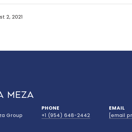
st 2, 2021
A MEZA
PHONE
EMAIL
za Group
+1 (954) 648-2442
[email p