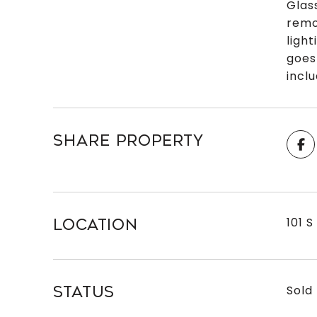
Glas
remo
ligh
goes
incl
SHARE PROPERTY
101 S
LOCATION
Sold
STATUS