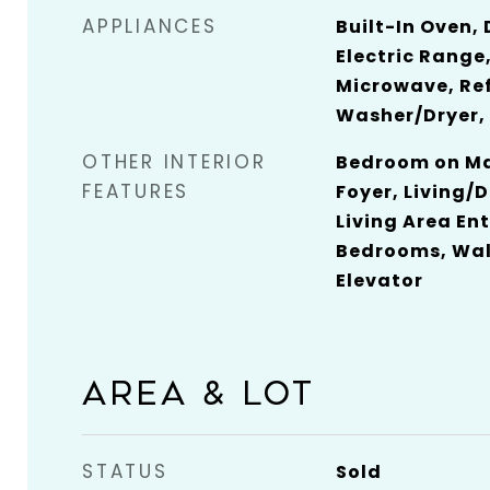
APPLIANCES
Built-In Oven,
Electric Range,
Microwave, Ref
Washer/Dryer,
OTHER INTERIOR
Bedroom on Mai
FEATURES
Foyer, Living/
Living Area Ent
Bedrooms, Walk
Elevator
AREA & LOT
STATUS
Sold