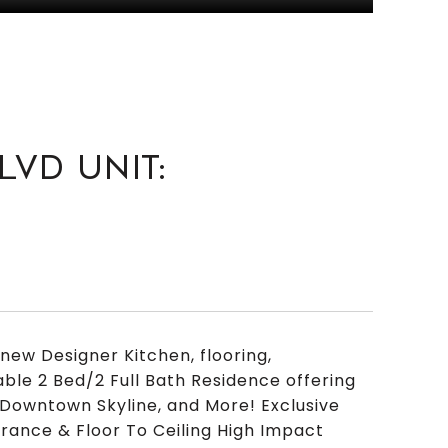
LVD UNIT:
ew Designer Kitchen, flooring,
able 2 Bed/2 Full Bath Residence offering
Downtown Skyline, and More! Exclusive
trance & Floor To Ceiling High Impact