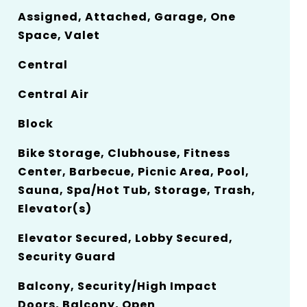
Assigned, Attached, Garage, One
Space, Valet
Central
Central Air
Block
Bike Storage, Clubhouse, Fitness
Center, Barbecue, Picnic Area, Pool,
Sauna, Spa/Hot Tub, Storage, Trash,
Elevator(s)
Elevator Secured, Lobby Secured,
Security Guard
Balcony, Security/High Impact
Doors, Balcony, Open