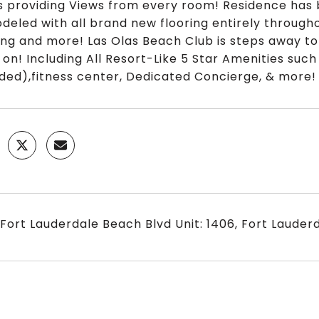
s providing Views from every room! Residence has 
deled with all brand new flooring entirely througho
ting and more! Las Olas Beach Club is steps away to 
 on! Including All Resort-Like 5 Star Amenities suc
uded),fitness center, Dedicated Concierge, & more!
 Fort Lauderdale Beach Blvd Unit: 1406, Fort Lauderd