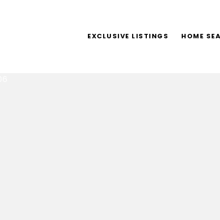
EXCLUSIVE LISTINGS
HOME SE