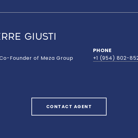
RRE GIUSTI
PHONE
 Co-Founder of Meza Group
+1 (954) 802-85
CONTACT AGENT