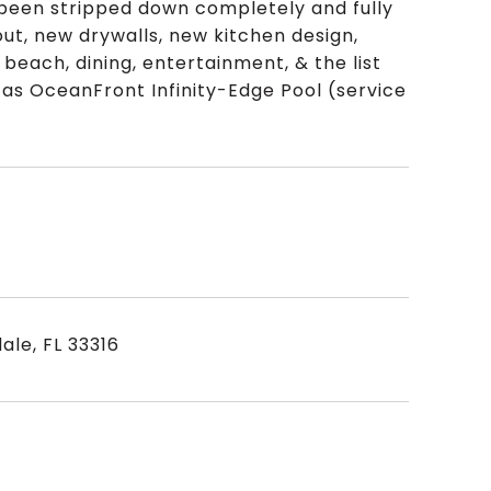
been stripped down completely and fully
ut, new drywalls, new kitchen design,
beach, dining, entertainment, & the list
h as OceanFront Infinity-Edge Pool (service
ale, FL 33316