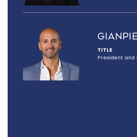
GIANPIE
TITLE
President and