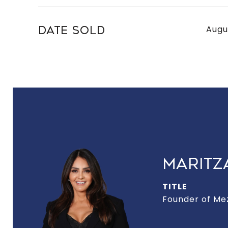
Augu
DATE SOLD
MARITZ
TITLE
Founder of Me