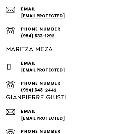
EMAIL
[EMAIL PROTECTED]
PHONE NUMBER
(954) 833-1292
MARITZA MEZA
EMAIL
[EMAIL PROTECTED]
PHONE NUMBER
(954) 648-2442
GIANPIERRE GIUSTI
EMAIL
[EMAIL PROTECTED]
PHONE NUMBER