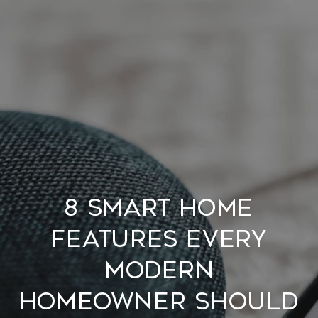
8 SMART HOME
FEATURES EVERY
MODERN
HOMEOWNER SHOULD