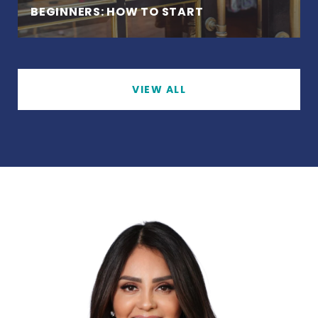
BEGINNERS: HOW TO START
VIEW ALL