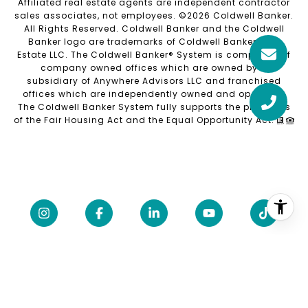
Affiliated real estate agents are independent contractor
sales associates, not employees. ©
2026
Coldwell Banker.
All Rights Reserved. Coldwell Banker and the Coldwell
Banker logo are trademarks of Coldwell Banker Real
Estate LLC. The Coldwell Banker® System is comprised of
company owned offices which are owned by a
subsidiary of Anywhere Advisors LLC and franchised
offices which are independently owned and operated.
The Coldwell Banker System fully supports the principles
of the Fair Housing Act and the Equal Opportunity Act.