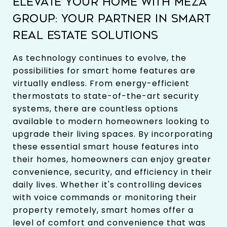
ELEVATE YOUR HOME WITH MEZA
GROUP: YOUR PARTNER IN SMART
REAL ESTATE SOLUTIONS
As technology continues to evolve, the
possibilities for smart home features are
virtually endless. From energy-efficient
thermostats to state-of-the-art security
systems, there are countless options
available to modern homeowners looking to
upgrade their living spaces. By incorporating
these essential smart house features into
their homes, homeowners can enjoy greater
convenience, security, and efficiency in their
daily lives. Whether it's controlling devices
with voice commands or monitoring their
property remotely, smart homes offer a
level of comfort and convenience that was