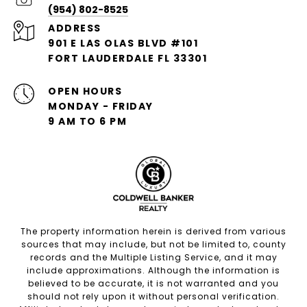
(954) 802-8525
ADDRESS
901 E LAS OLAS BLVD #101
FORT LAUDERDALE FL 33301
OPEN HOURS
MONDAY - FRIDAY
9 AM TO 6 PM
The property information herein is derived from various
sources that may include, but not be limited to, county
records and the Multiple Listing Service, and it may
include approximations. Although the information is
believed to be accurate, it is not warranted and you
should not rely upon it without personal verification.