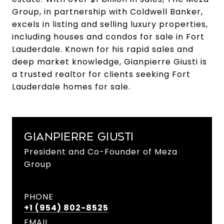
Group, in partnership with Coldwell Banker,
excels in listing and selling luxury properties,
including houses and condos for sale in Fort
Lauderdale. Known for his rapid sales and
deep market knowledge, Gianpierre Giusti is
a trusted realtor for clients seeking Fort
Lauderdale homes for sale.
GIANPIERRE GIUSTI
President and Co-Founder of Meza
Group
PHONE
+1 (954) 802-8525
EMAIL