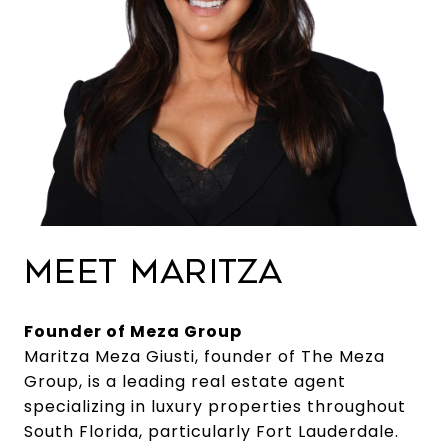
MEET MARITZA
Founder of Meza Group
Maritza Meza Giusti, founder of The Meza
Group, is a leading real estate agent
specializing in luxury properties throughout
South Florida, particularly Fort Lauderdale.