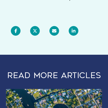
READ MORE ARTICLES