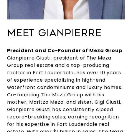
MEET GIANPIERRE
President and Co-Founder of Meza Group
Gianpierre Giusti, president of The Meza
Group real estate and a top-producing
realtor in Fort Lauderdale, has over 10 years
of experience specializing in high-end
waterfront condominiums and luxury homes.
Co-founding The Meza Group with his
mother, Maritza Meza, and sister, Gigi Giusti,
Gianpierre Giusti has consistently closed
record-breaking sales, earning recognition
for his expertise in Fort Lauderdale real
estate. With over $1 billion in sales, The Meza