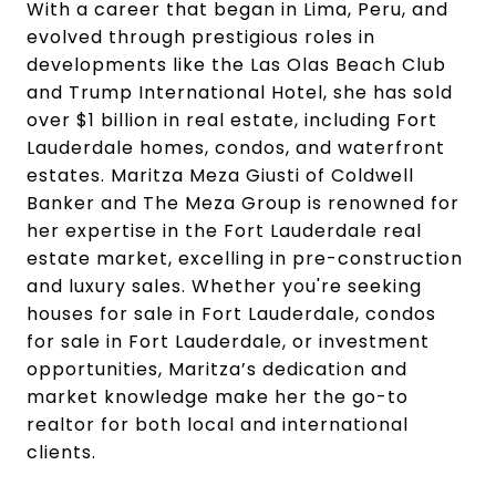
With a career that began in Lima, Peru, and
evolved through prestigious roles in
developments like the Las Olas Beach Club
and Trump International Hotel, she has sold
over $1 billion in real estate, including Fort
Lauderdale homes, condos, and waterfront
estates. Maritza Meza Giusti of Coldwell
Banker and The Meza Group is renowned for
her expertise in the Fort Lauderdale real
estate market, excelling in pre-construction
and luxury sales. Whether you're seeking
houses for sale in Fort Lauderdale, condos
for sale in Fort Lauderdale, or investment
opportunities, Maritza’s dedication and
market knowledge make her the go-to
realtor for both local and international
clients.