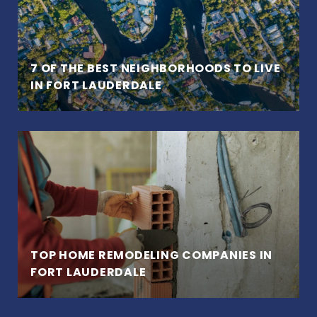
7 OF THE BEST NEIGHBORHOODS TO LIVE
IN FORT LAUDERDALE
TOP HOME REMODELING COMPANIES IN
FORT LAUDERDALE