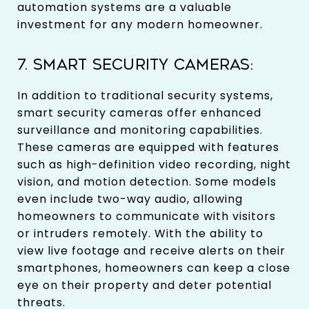
automation systems are a valuable
investment for any modern homeowner.
7. SMART SECURITY CAMERAS:
In addition to traditional security systems,
smart security cameras offer enhanced
surveillance and monitoring capabilities.
These cameras are equipped with features
such as high-definition video recording, night
vision, and motion detection. Some models
even include two-way audio, allowing
homeowners to communicate with visitors
or intruders remotely. With the ability to
view live footage and receive alerts on their
smartphones, homeowners can keep a close
eye on their property and deter potential
threats.