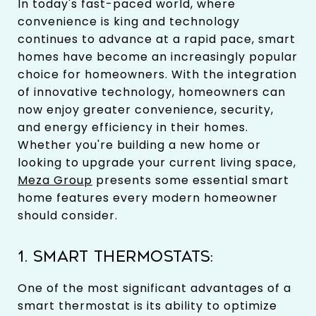
In today's fast-paced world, where
convenience is king and technology
continues to advance at a rapid pace, smart
homes have become an increasingly popular
choice for homeowners. With the integration
of innovative technology, homeowners can
now enjoy greater convenience, security,
and energy efficiency in their homes.
Whether you're building a new home or
looking to upgrade your current living space,
Meza Group
presents some essential smart
home features every modern homeowner
should consider.
1. SMART THERMOSTATS:
One of the most significant advantages of a
smart thermostat is its ability to optimize