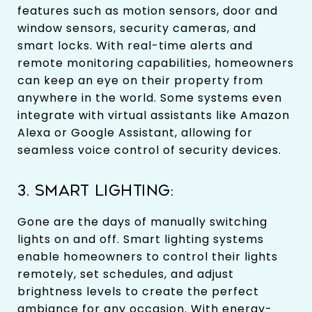
features such as motion sensors, door and
window sensors, security cameras, and
smart locks. With real-time alerts and
remote monitoring capabilities, homeowners
can keep an eye on their property from
anywhere in the world. Some systems even
integrate with virtual assistants like Amazon
Alexa or Google Assistant, allowing for
seamless voice control of security devices.
3. SMART LIGHTING:
Gone are the days of manually switching
lights on and off. Smart lighting systems
enable homeowners to control their lights
remotely, set schedules, and adjust
brightness levels to create the perfect
ambiance for any occasion. With energy-