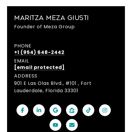
MARITZA MEZA GIUSTI
Founder of Meza Group
PHONE
+1 (954) 648-2442
EMAIL
[email protected]
ADDRESS
901 E Las Olas Blvd., #101 , Fort
Lauderdale, Florida 33301