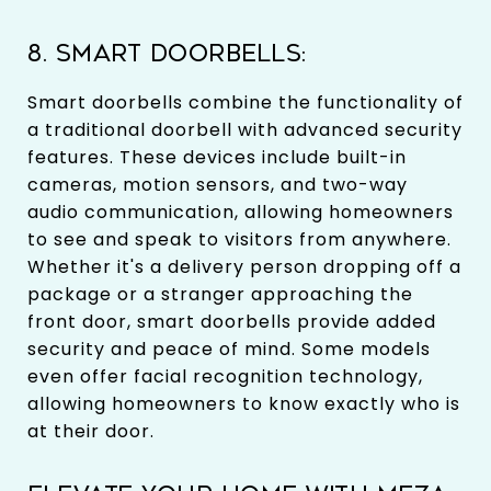
8. SMART DOORBELLS:
Smart doorbells combine the functionality of
a traditional doorbell with advanced security
features. These devices include built-in
cameras, motion sensors, and two-way
audio communication, allowing homeowners
to see and speak to visitors from anywhere.
Whether it's a delivery person dropping off a
package or a stranger approaching the
front door, smart doorbells provide added
security and peace of mind. Some models
even offer facial recognition technology,
allowing homeowners to know exactly who is
at their door.