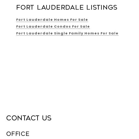
FORT LAUDERDALE LISTINGS
Fort Lauderdale Homes For Sale
Fort Lauderdale Condos For Sale
Fort Lauderdale Single Family Homes For Sale
CONTACT US
OFFICE