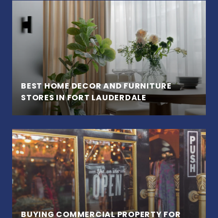
BEST HOME DECOR AND FURNITURE
STORES IN FORT LAUDERDALE
BUYING COMMERCIAL PROPERTY FOR