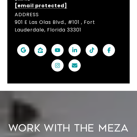
[email protected]
ADDRESS
901 E Las Olas Blvd., #101 , Fort
Lauderdale, Florida 33301
WORK WITH THE MEZA