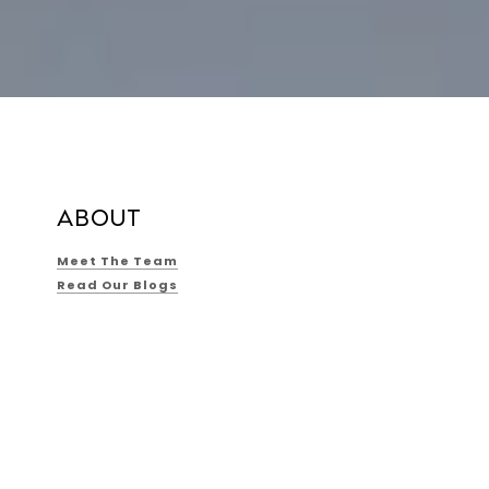
ABOUT
Meet The Team
Read Our Blogs