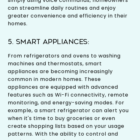
simply using voice commands, homeowners
can streamline daily routines and enjoy
greater convenience and efficiency in their
homes.
5. SMART APPLIANCES:
From refrigerators and ovens to washing
machines and thermostats, smart
appliances are becoming increasingly
common in modern homes. These
appliances are equipped with advanced
features such as Wi-Fi connectivity, remote
monitoring, and energy-saving modes. For
example, a smart refrigerator can alert you
when it's time to buy groceries or even
create shopping lists based on your usage
patterns. With the ability to control and