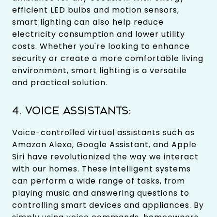
efficient LED bulbs and motion sensors,
smart lighting can also help reduce
electricity consumption and lower utility
costs. Whether you're looking to enhance
security or create a more comfortable living
environment, smart lighting is a versatile
and practical solution.
4. VOICE ASSISTANTS:
Voice-controlled virtual assistants such as
Amazon Alexa, Google Assistant, and Apple
Siri have revolutionized the way we interact
with our homes. These intelligent systems
can perform a wide range of tasks, from
playing music and answering questions to
controlling smart devices and appliances. By