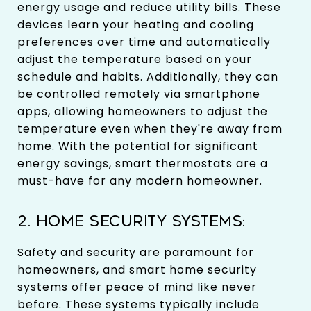
energy usage and reduce utility bills. These
devices learn your heating and cooling
preferences over time and automatically
adjust the temperature based on your
schedule and habits. Additionally, they can
be controlled remotely via smartphone
apps, allowing homeowners to adjust the
temperature even when they're away from
home. With the potential for significant
energy savings, smart thermostats are a
must-have for any modern homeowner.
2. HOME SECURITY SYSTEMS:
Safety and security are paramount for
homeowners, and smart home security
systems offer peace of mind like never
before. These systems typically include