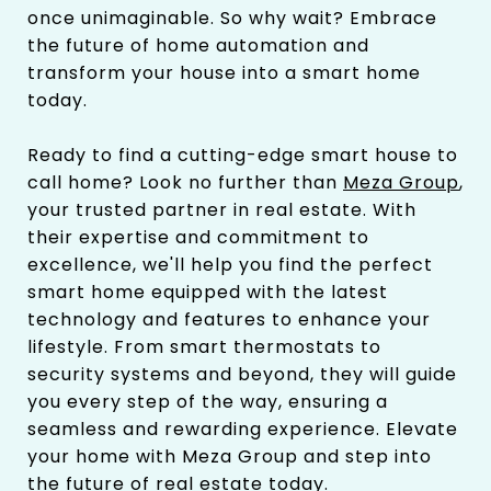
once unimaginable. So why wait? Embrace
the future of home automation and
transform your house into a smart home
today.
Ready to find a cutting-edge smart house to
call home? Look no further than
Meza Group
,
your trusted partner in real estate. With
their expertise and commitment to
excellence, we'll help you find the perfect
smart home equipped with the latest
technology and features to enhance your
lifestyle. From smart thermostats to
security systems and beyond, they will guide
you every step of the way, ensuring a
seamless and rewarding experience. Elevate
your home with Meza Group and step into
the future of real estate today.