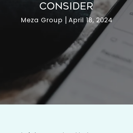
CONSIDER
Meza Group
April 18, 2024