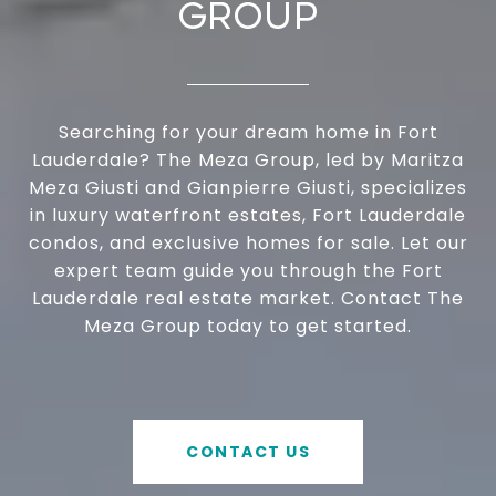
GROUP
Searching for your dream home in Fort
Lauderdale? The Meza Group, led by Maritza
Meza Giusti and Gianpierre Giusti, specializes
in luxury waterfront estates, Fort Lauderdale
condos, and exclusive homes for sale. Let our
expert team guide you through the Fort
Lauderdale real estate market. Contact The
Meza Group today to get started.
CONTACT US