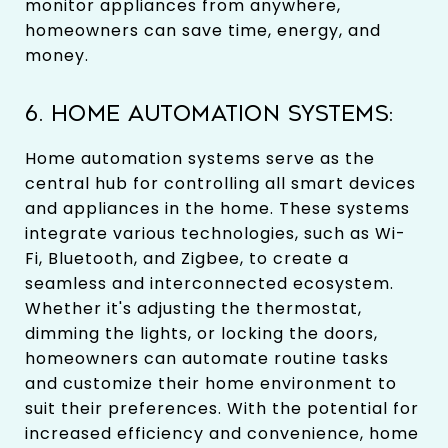
monitor appliances from anywhere,
homeowners can save time, energy, and
money.
6. HOME AUTOMATION SYSTEMS:
Home automation systems serve as the
central hub for controlling all smart devices
and appliances in the home. These systems
integrate various technologies, such as Wi-
Fi, Bluetooth, and Zigbee, to create a
seamless and interconnected ecosystem.
Whether it's adjusting the thermostat,
dimming the lights, or locking the doors,
homeowners can automate routine tasks
and customize their home environment to
suit their preferences. With the potential for
increased efficiency and convenience, home